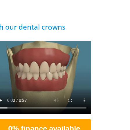
th our dental crowns
0% finance available