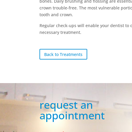
bones. Daily brushing and flossing are essenti
crown trouble-free. The most vulnerable porti
tooth and crown.
Regular check-ups will enable your dentist t
necessary treatment.
Back to Treatments
request an
appointment