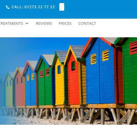
CALL: 01273 22 77 22
Refer a Patient
TREATMENTS
REVIEWS
PRICES
CONTACT