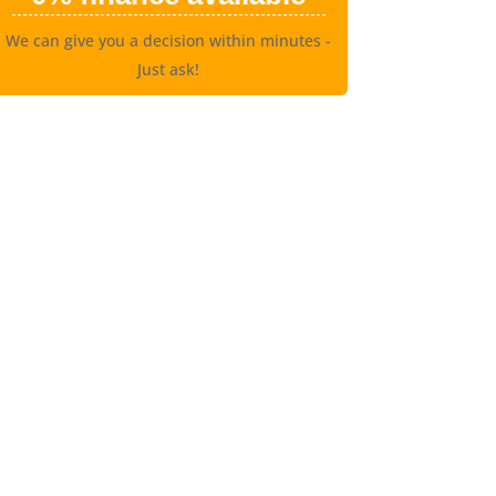
We can give you a decision within minutes -
Just ask!