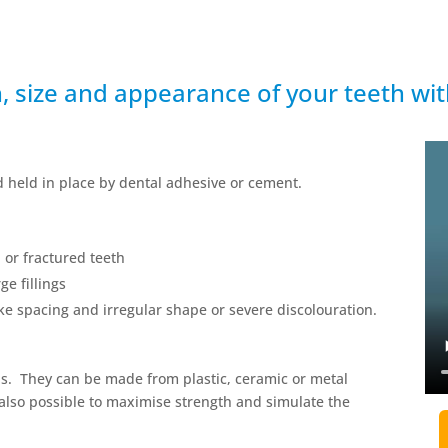
h, size and appearance of your teeth wi
nd held in place by dental adhesive or cement.
 or fractured teeth
ge fillings
ike spacing and irregular shape or severe discolouration.
s. They can be made from plastic, ceramic or metal
 also possible to maximise strength and simulate the