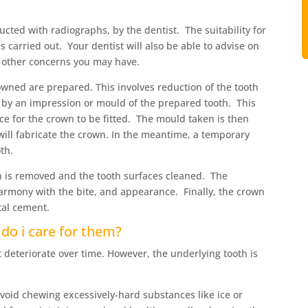
ducted with radiographs, by the dentist. The suitability for
 carried out. Your dentist will also be able to advise on
 other concerns you may have.
owned are prepared. This involves reduction of the tooth
d by an impression or mould of the prepared tooth. This
ace for the crown to be fitted. The mould taken is then
 will fabricate the crown. In the meantime, a temporary
th.
n is removed and the tooth surfaces cleaned. The
 harmony with the bite, and appearance. Finally, the crown
tal cement.
do i care for them?
 deteriorate over time. However, the underlying tooth is
void chewing excessively-hard substances like ice or