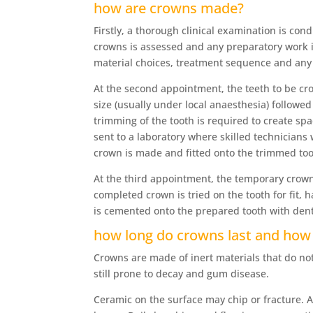
how are crowns made?
Firstly, a thorough clinical examination is con
crowns is assessed and any preparatory work is
material choices, treatment sequence and any
At the second appointment, the teeth to be cr
size (usually under local anaesthesia) followe
trimming of the tooth is required to create sp
sent to a laboratory where skilled technicians
crown is made and fitted onto the trimmed too
At the third appointment, the temporary crow
completed crown is tried on the tooth for fit,
is cemented onto the prepared tooth with den
how long do crowns last and how 
Crowns are made of inert materials that do not
still prone to decay and gum disease.
Ceramic on the surface may chip or fracture. A