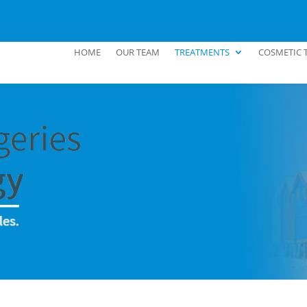
HOME
OUR TEAM
TREATMENTS
COSMETIC 