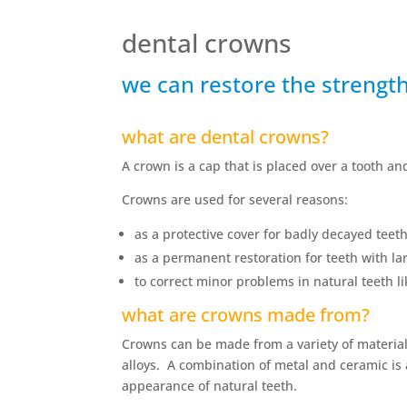
dental crowns
we can restore the strengt
what are dental crowns?
A crown is a cap that is placed over a tooth a
Crowns are used for several reasons:
as a protective cover for badly decayed teeth
as a permanent restoration for teeth with lar
to correct minor problems in natural teeth l
what are crowns made from?
Crowns can be made from a variety of material
alloys. A combination of metal and ceramic is
appearance of natural teeth.