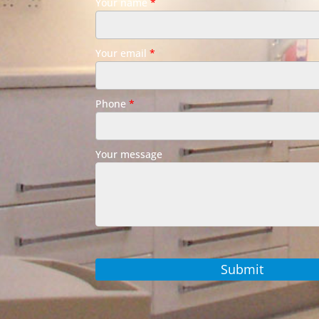
Your name
*
Your email
*
Phone
*
Your message