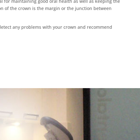
al for maintaining good oral health as well as keeping the
on of the crown is the margin or the junction between
o detect any problems with your crown and recommend