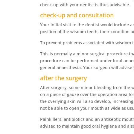
check-up with your dentist is thus advisable.
check-up and consultation
Your initial visit to the dentist would includ
position of the wisdom teeth, their condition 
To prevent problems associated with wisdom te
This is normally a minor surgical procedure th
procedure can be performed under local anaest
general anaesthesia. Your surgeon will advise
after the surgery
After surgery, some minor bleeding from the 
on a piece of gauze over the operation area for
the overlying skin will also develop, increasin
not be able to open your mouth as wide as usu
Painkillers, antibiotics and an antiseptic mout
advised to maintain good oral hygiene and also 