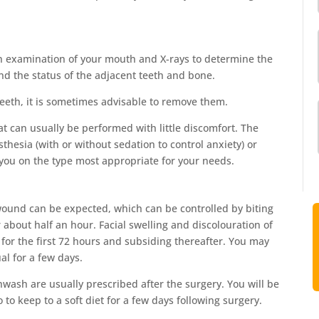
e an examination of your mouth and X-rays to determine the
and the status of the adjacent teeth and bone.
eth, it is sometimes advisable to remove them.
at can usually be performed with little discomfort. The
hesia (with or without sedation to control anxiety) or
 you on the type most appropriate for your needs.
wound can be expected, which can be controlled by biting
 about half an hour. Facial swelling and discolouration of
g for the first 72 hours and subsiding thereafter. You may
al for a few days.
hwash are usually prescribed after the surgery. You will be
to keep to a soft diet for a few days following surgery.