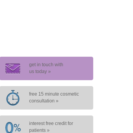
get in touch with
us today »
free 15 minute cosmetic
consultation »
interest free credit for
patients »