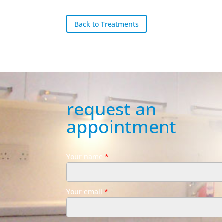
Back to Treatments
request an
appointment
Your name
*
Your email
*