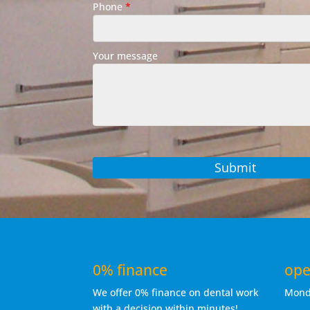
Phone
*
Your message
0% finance
ope
We offer 0% finance on dental work
Mon
with a decision within minutes!