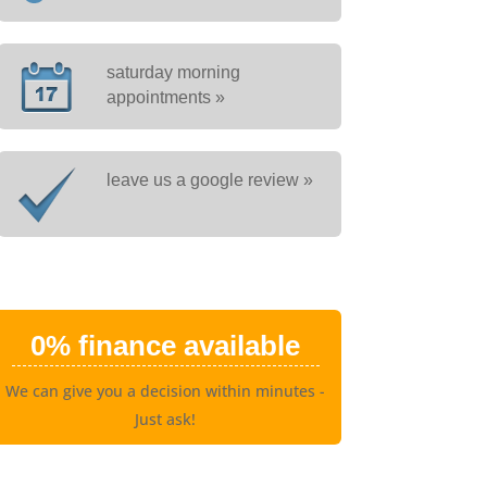
saturday morning
appointments »
leave us a google review »
0% finance available
We can give you a decision within minutes -
Just ask!