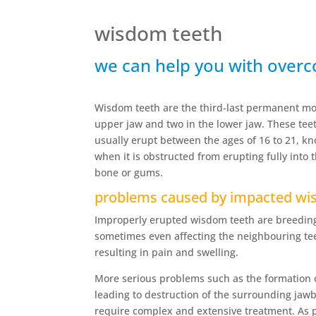
wisdom teeth
we can help you with over
Wisdom teeth are the third-last permanent mol
upper jaw and two in the lower jaw. These te
usually erupt between the ages of 16 to 21, k
when it is obstructed from erupting fully into 
bone or gums.
problems caused by impacted wi
Improperly erupted wisdom teeth are breeding
sometimes even affecting the neighbouring teet
resulting in pain and swelling.
More serious problems such as the formation 
leading to destruction of the surrounding ja
require complex and extensive treatment. As p