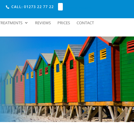
CALL: 01273 22 77 22
Refer a Patient
TREATMENTS
REVIEWS
PRICES
CONTACT