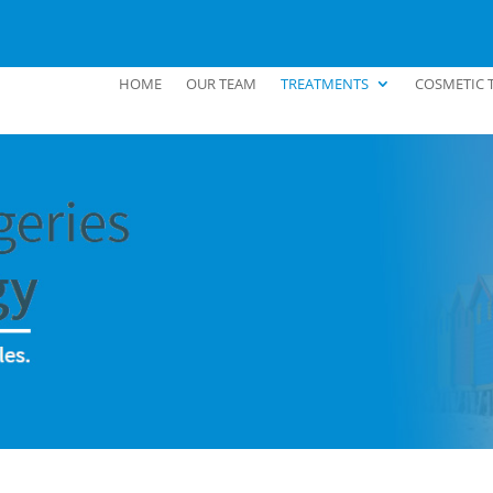
HOME
OUR TEAM
TREATMENTS
COSMETIC 