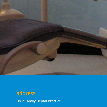
address
Hove Family Dental Practice