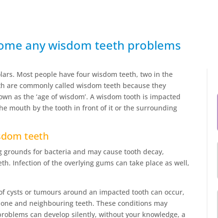
come any wisdom teeth problems
ars. Most people have four wisdom teeth, two in the
eth are commonly called wisdom teeth because they
nown as the ‘age of wisdom’. A wisdom tooth is impacted
the mouth by the tooth in front of it or the surrounding
sdom teeth
 grounds for bacteria and may cause tooth decay,
h. Infection of the overlying gums can take place as well,
of cysts or tumours around an impacted tooth can occur,
wbone and neighbouring teeth. These conditions may
roblems can develop silently, without your knowledge, a