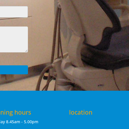
ning hours
location
day
8.45am - 5.00pm